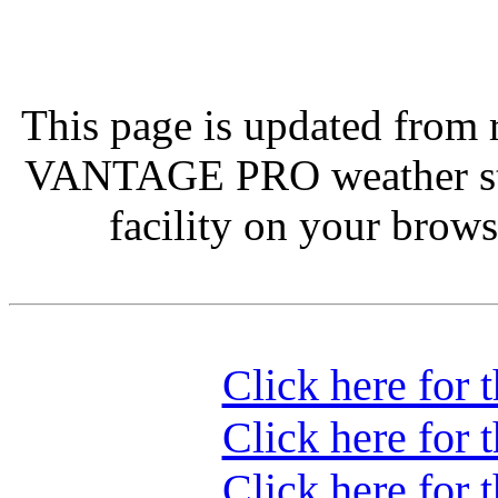
This page is updated from 
VANTAGE PRO weather st
facility on your browse
Click here for 
Click here for 
Click here for 