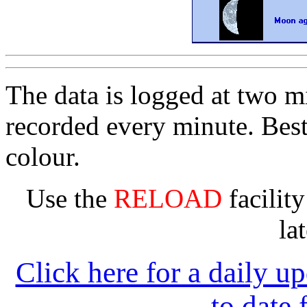
The data is logged at two mi
recorded every minute. Bes
colour.
Use the
RELOAD
facility
la
Click here for a daily u
to date 