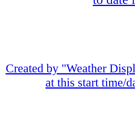
Created by "Weather Displ
at this start time