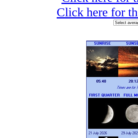
Click here for t